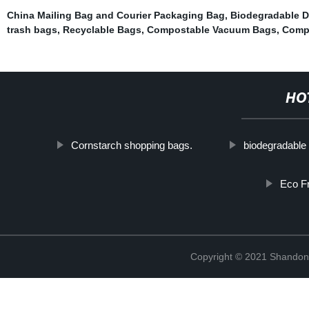
China Mailing Bag and Courier Packaging Bag
,
Biodegradable D
trash bags
,
Recyclable Bags
,
Compostable Vacuum Bags
,
Comp
HO
Cornstarch shopping bags.
biodegradable
Eco Fr
Copyright © 2021 Shandong