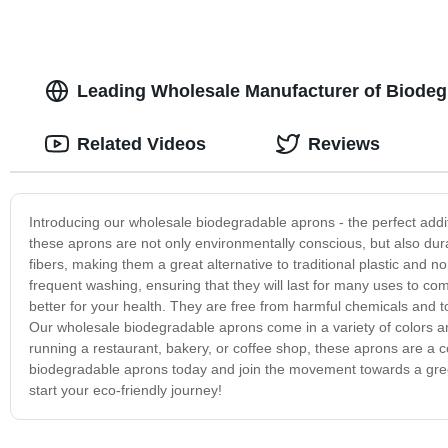
Leading Wholesale Manufacturer of Biodeg
Related Videos
Reviews
Introducing our wholesale biodegradable aprons - the perfect addi
these aprons are not only environmentally conscious, but also dur
fibers, making them a great alternative to traditional plastic and
frequent washing, ensuring that they will last for many uses to co
better for your health. They are free from harmful chemicals and 
Our wholesale biodegradable aprons come in a variety of colors an
running a restaurant, bakery, or coffee shop, these aprons are a c
biodegradable aprons today and join the movement towards a gree
start your eco-friendly journey!