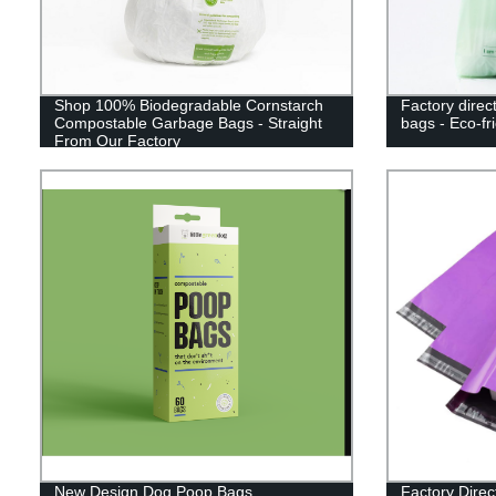
Shop 100% Biodegradable Cornstarch
Factory direc
Compostable Garbage Bags - Straight
bags - Eco-fr
From Our Factory
New Design Dog Poop Bags
Factory Dire