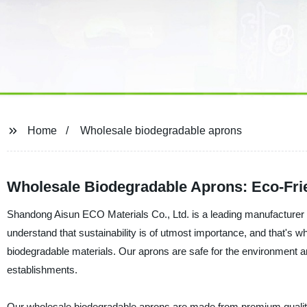
Home
Wholesale biodegradable aprons
Wholesale Biodegradable Aprons: Eco-Frie
Shandong Aisun ECO Materials Co., Ltd. is a leading manufacturer 
understand that sustainability is of utmost importance, and that's
biodegradable materials. Our aprons are safe for the environment an
establishments.
Our wholesale biodegradable aprons are made from premium qualit