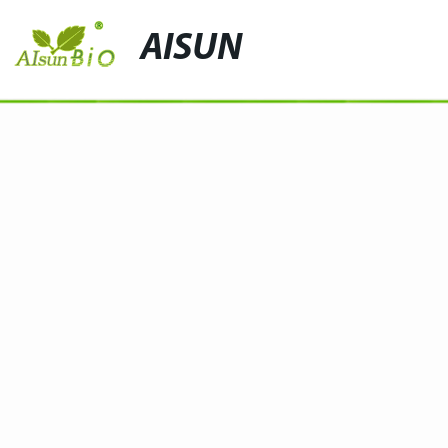
AISUN