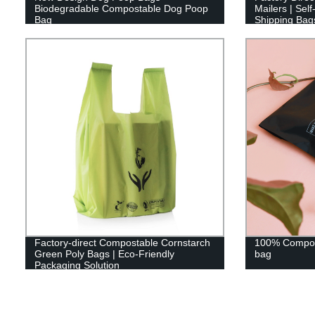
Biodegradable Compostable Dog Poop
Mailers | Sel
Bag
Shipping Bag
Factory-direct Compostable Cornstarch
100% Compost
Green Poly Bags | Eco-Friendly
bag
Packaging Solution