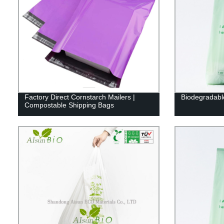
Factory Direct Cornstarch Mailers |
Biodegradabl
Compostable Shipping Bags