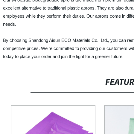
excellent alternative to traditional plastic aprons. They are also d
employees while they perform their duties. Our aprons come in differ
needs.
By choosing Shandong Aisun ECO Materials Co., Ltd., you can rest a
competitive prices. We're committed to providing our customers with
today to place your order and join the fight for a greener future.
FEATU