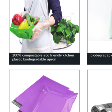
100% compostable eco friendly kitchen
biodegradabl
plastic biodegradable apron