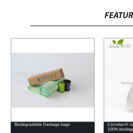
FEATU
Biodegradable Garbage bags
Cornstarch c
100% biodegr