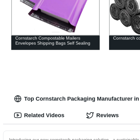
Cornstarch Compostable Mailers
Cornstarch c
Envelopes Shipping Bags Self Sealing
Top Cornstarch Packaging Manufacturer in
Related Videos
Reviews
Introducing our new cornstarch packaging solution - a sustainable 