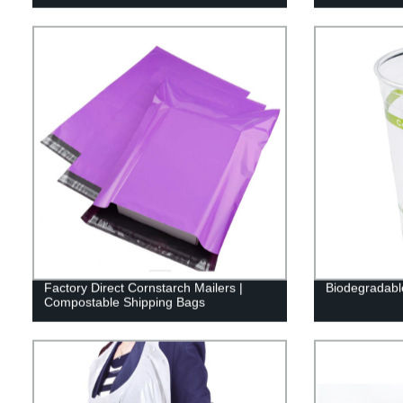
Factory Direct Cornstarch Mailers |
Biodegradabl
Compostable Shipping Bags