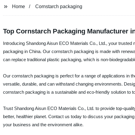
Home
Cornstarch packaging
Top Cornstarch Packaging Manufacturer in
Introducing Shandong Aisun ECO Materials Co., Ltd., your trusted ma
packaging in China. Our cornstarch packaging is made with renewa
can replace traditional plastic packaging, which is non-biodegradabl
Our cornstarch packaging is perfect for a range of applications in 
versatile, durable, and can withstand changing environments. Design
cornstarch packaging is a sustainable and eco-friendly solution to 
Trust Shandong Aisun ECO Materials Co., Ltd. to provide top-qualit
better, healthier planet. Contact us today to discuss your packagi
your business and the environment alike.