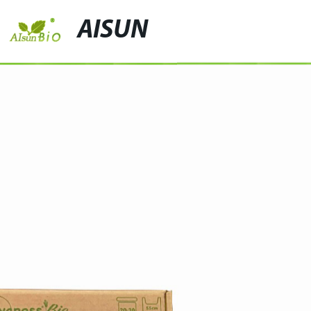
AISUN