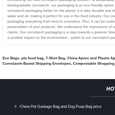
biodegradable cornstarch, our packaging is an eco-friendly option 
cornstarch packaging better for the planet, it is also durable and ef
water and oil, making it perfect for use in the food industry. Our 
packaging everything from food to cosmetics. Plus, it can be cust
presentation of your products. We understand the importance of sus
clients. Our cornstarch packaging is a step towards a greener futur
a positive impact on the environment - switch to our cornstarch pa
Eco Bags
,
pla food bag
,
T-Shirt Bag
,
China Apron and Plastic Ap
Cornstarch-Based Shipping Envelopes
,
Compostable Shopping
HO
China Pet Garbage Bag and Dog Poop Bag price