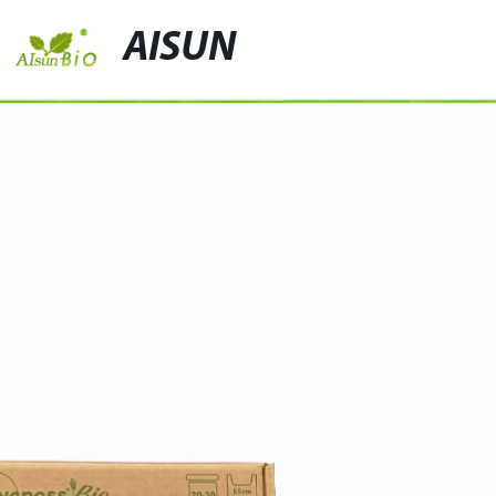
AISUN