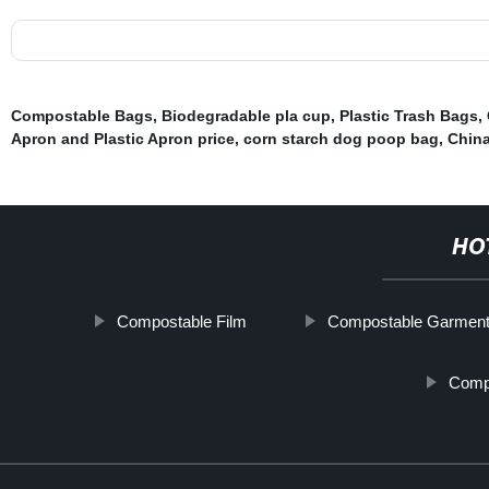
Compostable Bags
,
Biodegradable pla cup
,
Plastic Trash Bags
,
Apron and Plastic Apron price
,
corn starch dog poop bag
,
China
HO
Compostable Film
Compostable Garmen
Comp