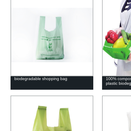
biodegradable shopping bag
100% compost
plastic biode