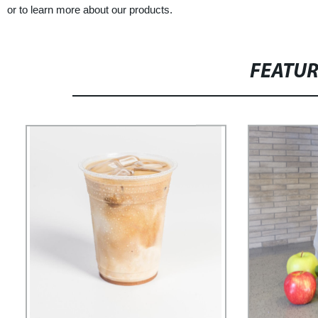
or to learn more about our products.
FEATU