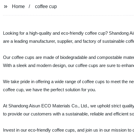
Home
coffee cup
Looking for a high-quality and eco-friendly coffee cup? Shandong Ai
are a leading manufacturer, supplier, and factory of sustainable co
Our coffee cups are made of biodegradable and compostable materi
With a sleek and modern design, our coffee cups are sure to enhan
We take pride in offering a wide range of coffee cups to meet the n
coffee cup, we have the perfect solution for you.
At Shandong Aisun ECO Materials Co., Ltd., we uphold strict quality
to provide our customers with a sustainable, reliable and efficient so
Invest in our eco-friendly coffee cups, and join us in our mission t