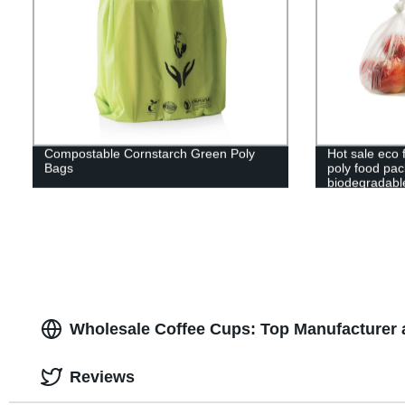
Compostable Cornstarch Green Poly
Hot sale eco f
Bags
poly food pa
biodegradabl
clear bag cu
Wholesale Coffee Cups: Top Manufacturer 
Reviews