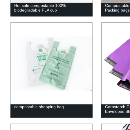
Hot sale compostable 100%
Compostable 
biodegradable PLA cup
Packing bags
compostable shopping bag
Cornstarch C
Envelopes Sh