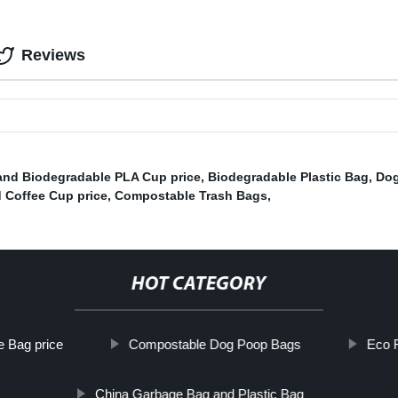
Reviews
and Biodegradable PLA Cup price
,
Biodegradable Plastic Bag
,
Dog
 Coffee Cup price
,
Compostable Trash Bags
,
HOT CATEGORY
 Bag price
Compostable Dog Poop Bags
Eco F
China Garbage Bag and Plastic Bag