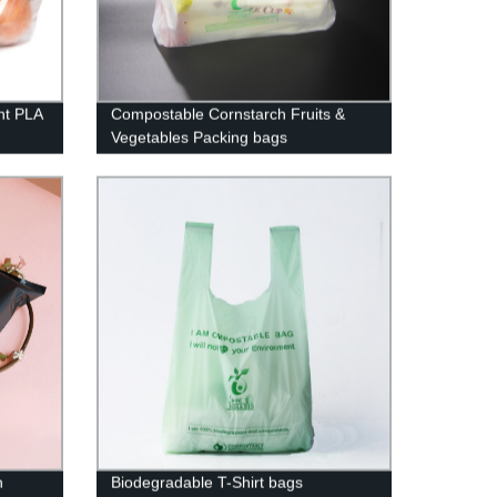
nt PLA
Compostable Cornstarch Fruits &
Vegetables Packing bags
h
Biodegradable T-Shirt bags