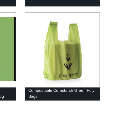
Compostable Cornstarch Green Poly
og
Bags