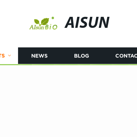
AISUN
TS
NEWS
BLOG
CONTAC