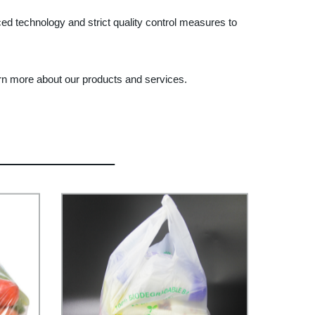
ed technology and strict quality control measures to
arn more about our products and services.