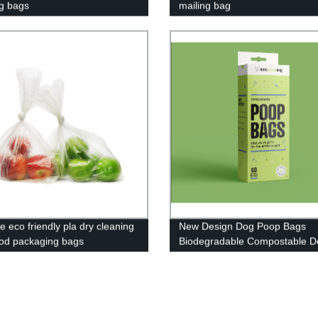
g bags
mailing bag
e eco friendly pla dry cleaning
New Design Dog Poop Bags
ood packaging bags
Biodegradable Compostable D
radable pla bag compostable
Poop Bag
bag custom logo