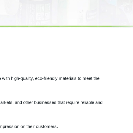
ith high-quality, eco-friendly materials to meet the
markets, and other businesses that require reliable and
 impression on their customers.