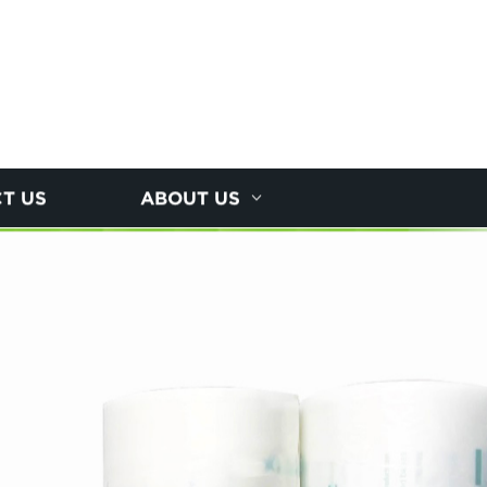
T US
ABOUT US