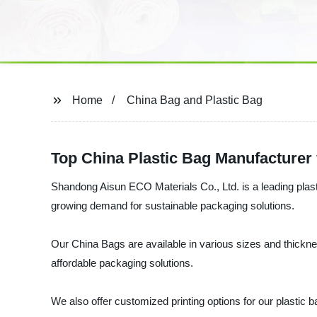
Home
China Bag and Plastic Bag
Top China Plastic Bag Manufacturer
Shandong Aisun ECO Materials Co., Ltd. is a leading plast
growing demand for sustainable packaging solutions.
Our China Bags are available in various sizes and thicknes
affordable packaging solutions.
We also offer customized printing options for our plastic 