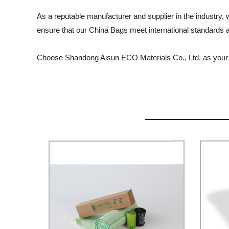
As a reputable manufacturer and supplier in the industry,
ensure that our China Bags meet international standards a
Choose Shandong Aisun ECO Materials Co., Ltd. as your tr