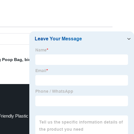
 Poop Bag
,
biodegradable mailer bag
,
Plastic Garbage
riendly Plastic Bags
T-Shirt Bag