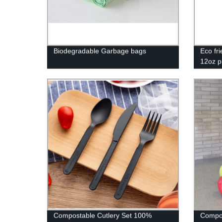
Biodegradable Garbage bags
Eco fr
12oz p
biodeg
mugs
Compostable Cutlery Set 100%
Compos