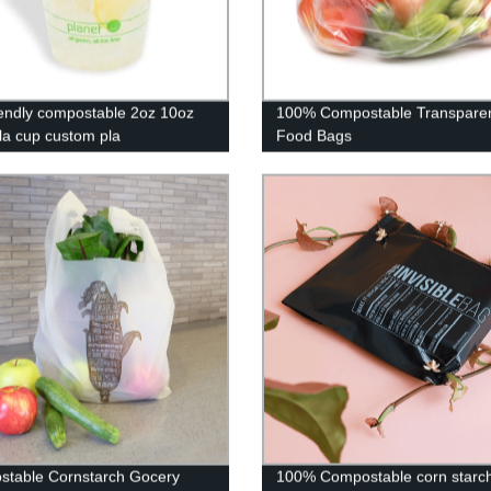
iendly compostable 2oz 10oz
100% Compostable Transpare
la cup custom pla
Food Bags
radable reusable coffee cup
table Cornstarch Gocery
100% Compostable corn starc