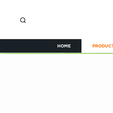
HOME
PRODUC