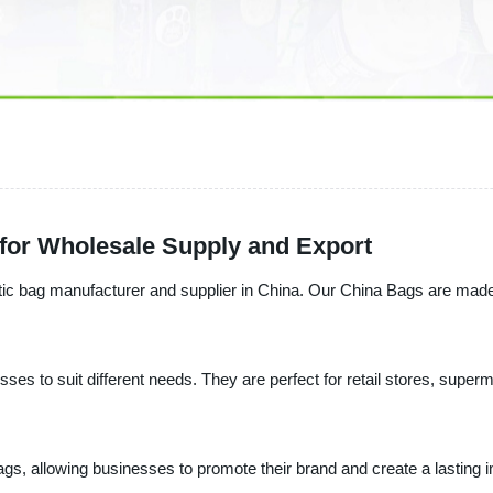
 for Wholesale Supply and Export
ic bag manufacturer and supplier in China. Our China Bags are made w
ses to suit different needs. They are perfect for retail stores, super
bags, allowing businesses to promote their brand and create a lasting