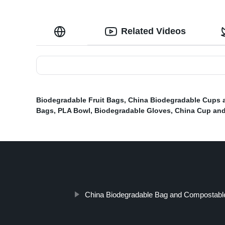
Related Videos
Biodegradable Fruit Bags
,
China Biodegradable Cups 
Bags
,
PLA Bowl
,
Biodegradable Gloves
,
China Cup and
China Biodegradable Bag and Compostable