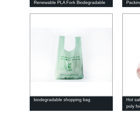
Renewable PLA Fork Biodegradable
Packin
Spoon Knife Accept Logo Customized
biodegradable shopping bag
Hot sal
poly f
biodeg
clear 