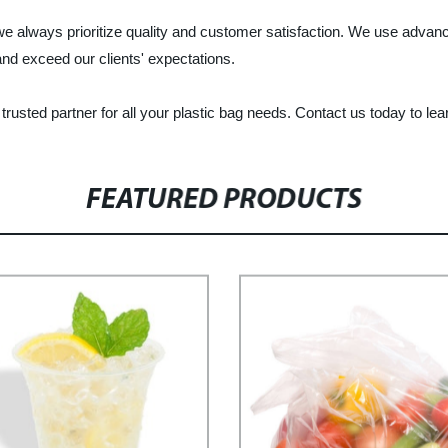
 we always prioritize quality and customer satisfaction. We use advanc
nd exceed our clients' expectations.
usted partner for all your plastic bag needs. Contact us today to le
FEATURED PRODUCTS