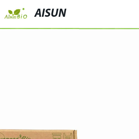
AISUN