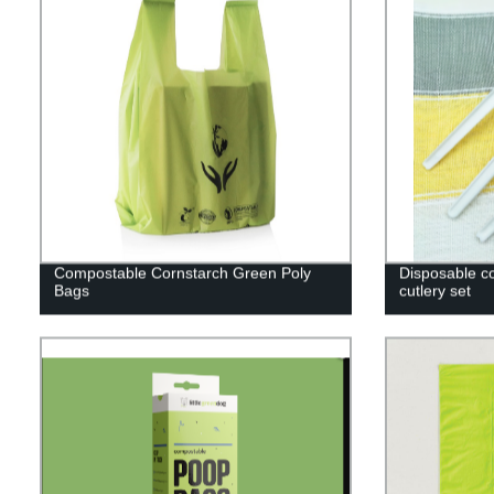
Compostable Cornstarch Green Poly
Disposable c
Bags
cutlery set