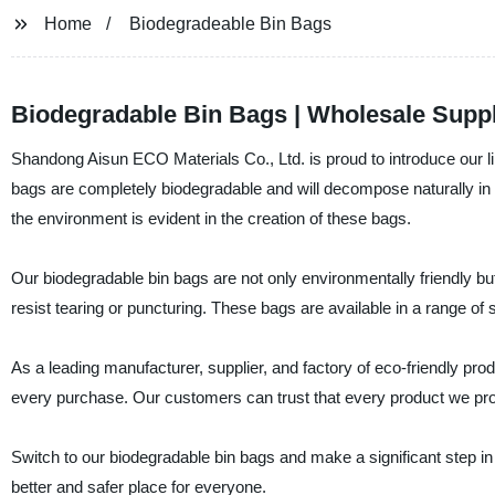
Home
Biodegradeable Bin Bags
Biodegradable Bin Bags | Wholesale Suppl
Shandong Aisun ECO Materials Co., Ltd. is proud to introduce our li
bags are completely biodegradable and will decompose naturally in
the environment is evident in the creation of these bags.
Our biodegradable bin bags are not only environmentally friendly bu
resist tearing or puncturing. These bags are available in a range of
As a leading manufacturer, supplier, and factory of eco-friendly pro
every purchase. Our customers can trust that every product we pro
Switch to our biodegradable bin bags and make a significant step in
better and safer place for everyone.