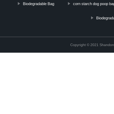
Biodegradable Bag
corn starch dog poop ba
Biodegrada
Copyright © 2021 Shandong