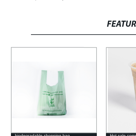
FEATU
biodegradable shopping bag
Hot sale com