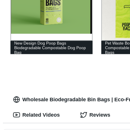
New Design Dog Poop Bags
Pet Waste Bo
Biodegradable Compostable Dog Poop
Compostable
Bag
Bags
Wholesale Biodegradable Bin Bags | Eco-Fr
Related Videos
Reviews