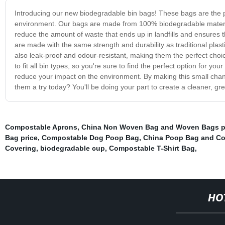
Introducing our new biodegradable bin bags! These bags are the pe
environment. Our bags are made from 100% biodegradable material
reduce the amount of waste that ends up in landfills and ensures t
are made with the same strength and durability as traditional plas
also leak-proof and odour-resistant, making them the perfect choi
to fit all bin types, so you're sure to find the perfect option for y
reduce your impact on the environment. By making this small chang
them a try today? You'll be doing your part to create a cleaner, gre
Compostable Aprons
,
China Non Woven Bag and Woven Bags p
Bag price
,
Compostable Dog Poop Bag
,
China Poop Bag and Co
Covering
,
biodegradable cup
,
Compostable T-Shirt Bag
,
HO