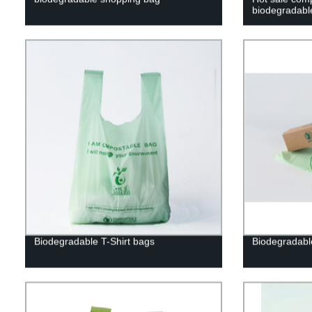
biodegradabl
Biodegradable T-Shirt bags
Biodegradabl