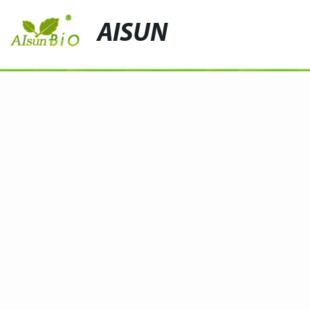
AISUN