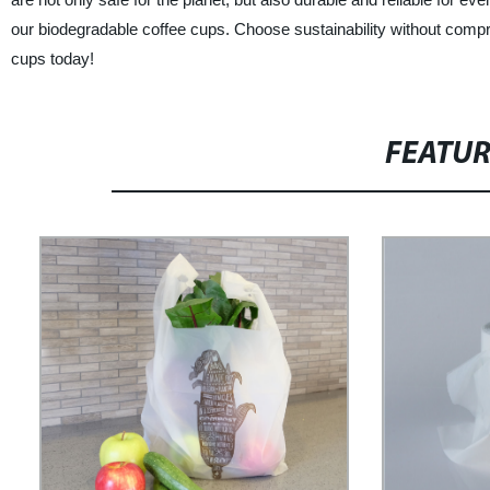
our biodegradable coffee cups. Choose sustainability without compro
cups today!
FEATU