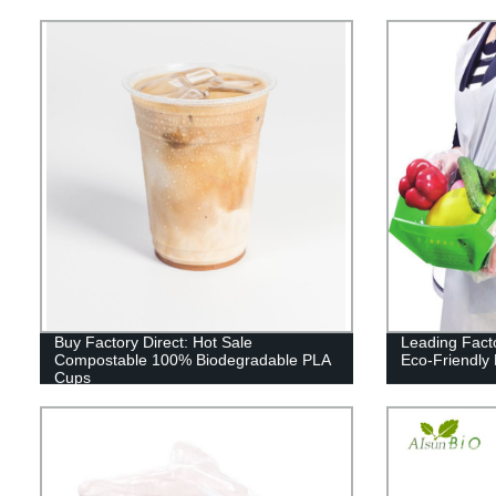
Buy Factory Direct: Hot Sale
Leading Fact
Compostable 100% Biodegradable PLA
Eco-Friendly
Cups