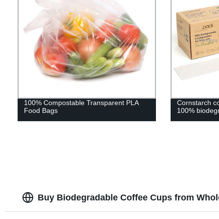
100% Compostable Transparent PLA
Cornstarch c
Food Bags
100% biodegr
Buy Biodegradable Coffee Cups from Whole