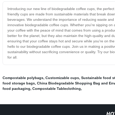
Introducing our new line of biodegradable coffee cups, the perfect
friendly cups are made from sustainable materials that break down n
beverages. We understand the importance of reducing waste and m
innovative biodegradable coffee cups. Whether you're sipping on 
your coffee with the peace of mind that comes from using a produc
better for the planet, but they also maintain the high-quality and d
ensuring that your coffee stays hot and secure while you're on the
hello to our biodegradable coffee cups. Join us in making a positiv
sustainability without sacrificing convenience or quality. Try our 
for all.
Compostable polybags
,
Customizable cups
,
Sustainable food s
food storage bags
,
China Biodegradable Shopping Bag and Envi
food packaging
,
Compostable Tableclothing
,
HO