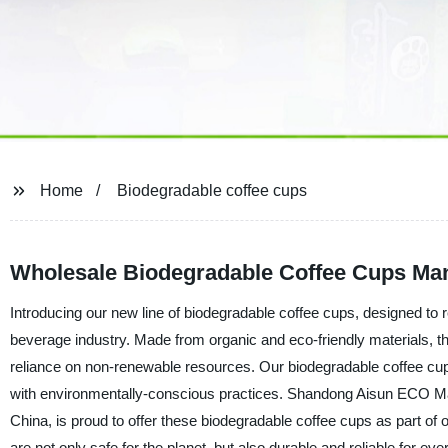
Home
Biodegradable coffee cups
Wholesale Biodegradable Coffee Cups Man
Introducing our new line of biodegradable coffee cups, designed to 
beverage industry. Made from organic and eco-friendly materials, t
reliance on non-renewable resources. Our biodegradable coffee cups 
with environmentally-conscious practices. Shandong Aisun ECO Mater
China, is proud to offer these biodegradable coffee cups as part of
are not only safe for the planet, but also durable and reliable for e