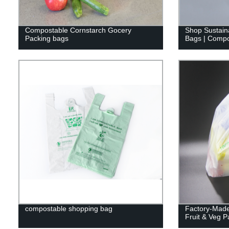
Compostable Cornstarch Gocery
Shop Sustain
Packing bags
Bags | Compo
compostable shopping bag
Factory-Made
Fruit & Veg 