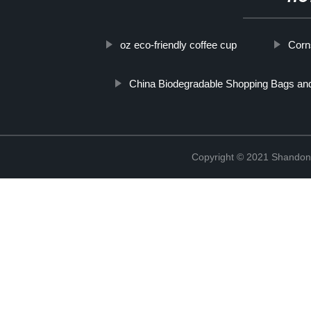
oz eco-friendly coffee cup
Corn
China Biodegradable Shopping Bags an
Copyright © 2021 Shandong